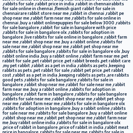
,rabbits for sale ,rabbit price in india ,rabbit in chennairabbits
for sale online in chennai ,flemish giant rabbit for sale in
chennairare rabbit store near me ,rabbit in chennai ,rabbit pe
shop near me ,rabbit farm near me ,rabbits for sale online in
chennai ,buy a rabbit onlinepuppies for sale below 3000 ,rabbits
for sale bangalore ,rabbit for sale in bangalore with price
,rabbits for sale in bangalore olx ,rabbits for adoption in
bangalore ,live rabbits for sale online in bangalore ,rabbit farm
near me ,rabbit shop near me ,buy a rabbit online ,rabbits for
sale near me ,rabbit shop near me ,rabbit pet shop near me
,rabbits for sale bangalore ,rabbits for sale in bangalore olx ,buy
rabbit online india ,buy a rabbit online ,rabbit farm near me ,pet
rabbit for sale ,pet rabbit price ,pet rabbit breeds ,pet rabbit care
,my pet rabbit ,rabbit as a pet in india ,rabbits as pets ,keeping
rabbits as pets ,pet rabbit for sale ,rabbit pet price ,pet rabbit
cost ,rabbit as a pet in india ,keeping rabbits as pets ,are rabbits
good pets ,rabbits for sale bangalore ,rabbits for sale in
bangalore ,rabbit shop near me ,rabbit for sale near me ,rabbit
farm near me ,buy a rabbit online ,rabbits for adoption in
bangalore ,rabbit farm in bangalore ,rabbits for sale bangalore
,rabbits for sale near me ,rabbit shop near me ,rabbit pet shop
near me ,rabbit farm near me ,rabbits for sale in bangalore olx
,rabbits for adoption in bangalore ,buy a rabbit online ,rabbits
for sale near me ,rabbits for sale bangalore ,buy a rabbit online
,rabbit shop near me ,rabbit pet shop near me ,rabbit farm near
me ,buy rabbit online india ,rabbits for sale in bangalore olx
,price of rabbit in bangalore ,price of rabbit in india ,rabbit meat
price in bangalore ,rabbits for sale near me ,rabbits for sale in