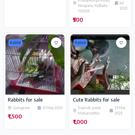
Pratapaditya Road,
Jul
Noapara, Kolkata-
2023
700125
₹500
Rabbit
Rabbit
Rabbits for sale
Cute Rabbits for sale
Gurugram
21 May 2023
Dapodi, pune,
23 Mar
Maharashtra
2023
₹1,500
₹1,000