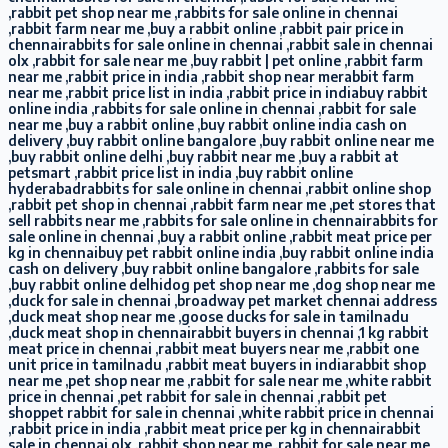
,rabbit pet shop near me ,rabbits for sale online in chennai
,rabbit farm near me ,buy a rabbit online ,rabbit pair price in
chennairabbits for sale online in chennai ,rabbit sale in chennai
olx ,rabbit for sale near me ,buy rabbit | pet online ,rabbit farm
near me ,rabbit price in india ,rabbit shop near merabbit farm
near me ,rabbit price list in india ,rabbit price in indiabuy rabbit
online india ,rabbits for sale online in chennai ,rabbit for sale
near me ,buy a rabbit online ,buy rabbit online india cash on
delivery ,buy rabbit online bangalore ,buy rabbit online near me
,buy rabbit online delhi ,buy rabbit near me ,buy a rabbit at
petsmart ,rabbit price list in india ,buy rabbit online
hyderabadrabbits for sale online in chennai ,rabbit online shop
,rabbit pet shop in chennai ,rabbit farm near me ,pet stores that
sell rabbits near me ,rabbits for sale online in chennairabbits for
sale online in chennai ,buy a rabbit online ,rabbit meat price per
kg in chennaibuy pet rabbit online india ,buy rabbit online india
cash on delivery ,buy rabbit online bangalore ,rabbits for sale
,buy rabbit online delhidog pet shop near me ,dog shop near me
,duck for sale in chennai ,broadway pet market chennai address
,duck meat shop near me ,goose ducks for sale in tamilnadu
,duck meat shop in chennairabbit buyers in chennai ,1 kg rabbit
meat price in chennai ,rabbit meat buyers near me ,rabbit one
unit price in tamilnadu ,rabbit meat buyers in indiarabbit shop
near me ,pet shop near me ,rabbit for sale near me ,white rabbit
price in chennai ,pet rabbit for sale in chennai ,rabbit pet
shoppet rabbit for sale in chennai ,white rabbit price in chennai
,rabbit price in india ,rabbit meat price per kg in chennairabbit
sale in chennai olx ,rabbit shop near me ,rabbit for sale near me