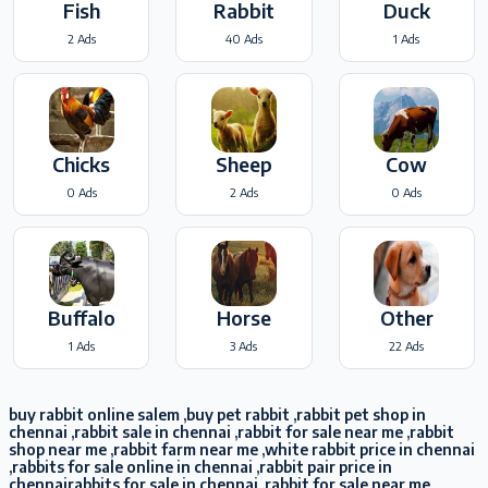
Fish
Rabbit
Duck
2 Ads
40 Ads
1 Ads
Chicks
Sheep
Cow
0 Ads
2 Ads
0 Ads
Buffalo
Horse
Other
1 Ads
3 Ads
22 Ads
buy rabbit online salem ,buy pet rabbit ,rabbit pet shop in
chennai ,rabbit sale in chennai ,rabbit for sale near me ,rabbit
shop near me ,rabbit farm near me ,white rabbit price in chennai
,rabbits for sale online in chennai ,rabbit pair price in
chennairabbits for sale in chennai ,rabbit for sale near me