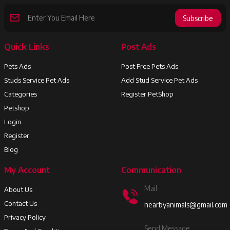
Subscribe
Quick Links
Post Ads
Pets Ads
Post Free Pets Ads
Studs Service Pet Ads
Add Stud Service Pet Ads
Categories
Register PetShop
Petshop
Login
Register
Blog
My Account
Communication
Mail
About Us
Contact Us
nearbyanimals@gmail.com
Privacy Policy
Send Message