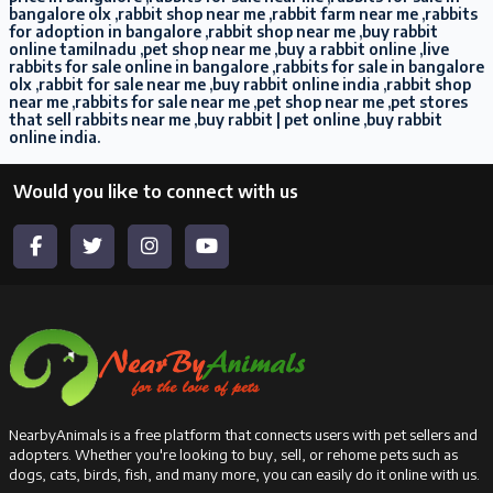
bangalore olx ,rabbit shop near me ,rabbit farm near me ,rabbits
for adoption in bangalore ,rabbit shop near me ,buy rabbit
online tamilnadu ,pet shop near me ,buy a rabbit online ,live
rabbits for sale online in bangalore ,rabbits for sale in bangalore
olx ,rabbit for sale near me ,buy rabbit online india ,rabbit shop
near me ,rabbits for sale near me ,pet shop near me ,pet stores
that sell rabbits near me ,buy rabbit | pet online ,buy rabbit
online india.
Would you like to connect with us
NearbyAnimals is a free platform that connects users with pet sellers and
adopters. Whether you're looking to buy, sell, or rehome pets such as
dogs, cats, birds, fish, and many more, you can easily do it online with us.