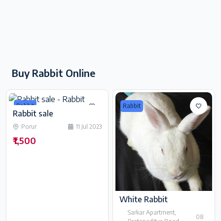
Buy Rabbit Online
Rabbit
Rabbit
Rabbit sale
Porur
11 Jul 2023
₹1,500
White Rabbit
Sarkar Apartment,
08