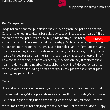
Terms And Conditions
support@nearbyanimals.c
Pet Categories :
Dogs for sale near me, puppies for sale, buy dogs online, pet dogs nearby /
Cats for sale near me, kittens for sale, buy cats online, pet cats nearby /
Birds
for sale near me, pet birds online, buy birds nearby /
Fish for sale near me,
Post New Ads
aquarium fish online, ornamental fish nearby /
Rabbits for sale near me, pet
rabbits online, buy bunny nearby /
Ducks for sale near me, farm ducks nearby,
buy ducks online /
Chicks for sale near me, baby chicks online, poultry chicks
nearby /
Sheep for sale near me, farm sheep nearby, livestock sheep online /
Cow for sale near me, dairy cows nearby, buy cow online /
Buffalo for sale
near me, dairy buffalo nearby, livestock buffalo online /
Horses for sale near
me, buy horse online, riding horses nearby /
Exotic pets for sale, small pets
nearby, buy pets online.
Tags :
Buy and Sale pets in online ,nearbyanimals,near me animals, nearbyanimal
,buy and sell pets,Pet shop,Pet store,Pets online,Puppy for sale ,Pets for sale
,Sell pets,Dogs for sale,Puppies for sale ,Pet shop online ,Pet food,Pet care
store,Small pets,Cat for sale,Dog for sale near me ,Pet stores sell dogs,Puppy