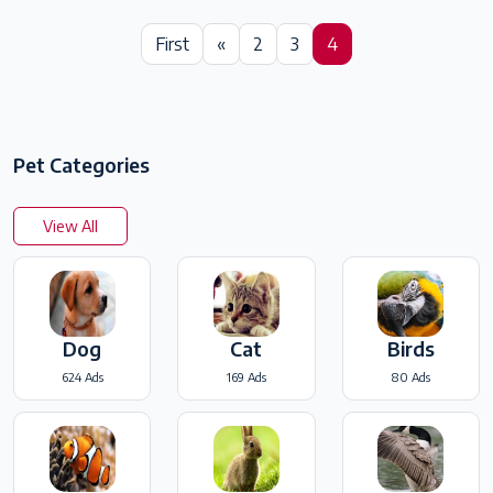
First
«
2
3
4
Pet Categories
View All
Dog
Cat
Birds
624 Ads
169 Ads
80 Ads