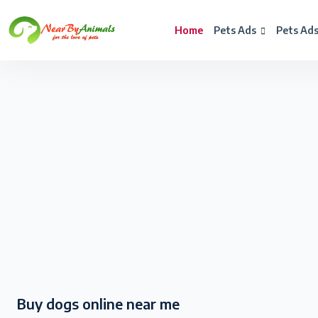
Home
Pets Ads
Pets Ad
Buy dogs online near me