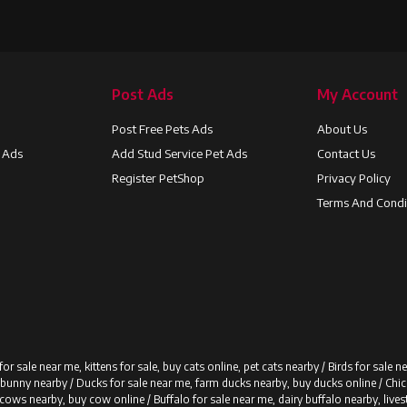
Post Ads
My Account
Post Free Pets Ads
About Us
t Ads
Add Stud Service Pet Ads
Contact Us
Register PetShop
Privacy Policy
Terms And Condi
for sale near me, kittens for sale, buy cats online, pet cats nearby /
Birds for sale n
y bunny nearby /
Ducks for sale near me, farm ducks nearby, buy ducks online /
Chic
 cows nearby, buy cow online /
Buffalo for sale near me, dairy buffalo nearby, live