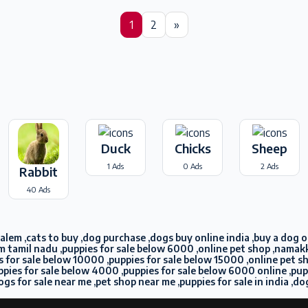
1
2
»
Duck
Chicks
Sheep
1 Ads
0 Ads
2 Ads
Rabbit
40 Ads
lem ,cats to buy ,dog purchase ,dogs buy online india ,buy a dog onl
m tamil nadu ,puppies for sale below 6000 ,online pet shop ,namakka
pies for sale below 10000 ,puppies for sale below 15000 ,online pet 
puppies for sale below 4000 ,puppies for sale below 6000 online ,pu
ogs for sale near me ,pet shop near me ,puppies for sale in india ,do