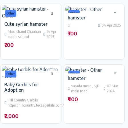
Other
Other
hamster
Cute syrian hamster
04 Apr 2025
Moolchand Chauhan
14 Apr
₹700
public school
2025
₹700
Other
Other
hamster
Baby Gerbils for
sarada more , NJP
07 Mar
Adoption
main road
2024
29
₹400
Hill Country Gerbils
Mar
https://hillcountry.texasgerbils.com/available/
2024
₹2,000