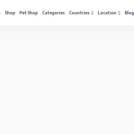
s
Shop
Pet Shop
Categories
Countries
Location
Blog