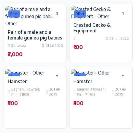
Other
Other
Crested Gecko &
Equipment
Pair of a male and a
female guinea pig babies
09 Jun 2026
Jhotwara
01 Jul 2026
₹100
₹2,000
Other
Other
Hamster
Hamster
Bagnan, Howrah;
26 Feb
Bagnan, Howrah;
26 Feb
Pin - 711303
2025
Pin - 711303
2025
₹500
₹500