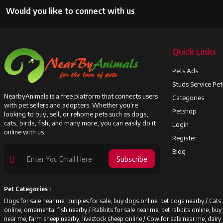
Would you like to connect with us
Quick Links
Pets Ads
Studs Service Pe
NearbyAnimals is a free platform that connects users
Categories
with pet sellers and adopters. Whether you're
Petshop
looking to buy, sell, or rehome pets such as dogs,
cats, birds, fish, and many more, you can easily do it
Login
online with us.
Register
Blog
Subscribe
Pet Categories :
Dogs for sale near me, puppies for sale, buy dogs online, pet dogs nearby /
Cats 
online, ornamental fish nearby /
Rabbits for sale near me, pet rabbits online, bu
near me, farm sheep nearby, livestock sheep online /
Cow for sale near me, dairy