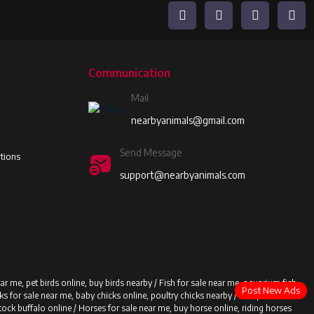
Communication
Mail
nearbyanimals@gmail.com
Send Message
tions
support@nearbyanimals.com
ear me, pet birds online, buy birds nearby /
Fish for sale near me, aquarium fish
Post New Ads
ks for sale near me, baby chicks online, poultry chicks nearby /
Sheep for sale
stock buffalo online /
Horses for sale near me, buy horse online, riding horses