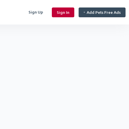
Sign Up
Sign In
Add Pets Free Ads