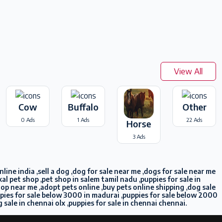
View All
Cow
Buffalo
Other
0 Ads
1 Ads
22 Ads
Horse
3 Ads
ine india ,sell a dog ,dog for sale near me ,dogs for sale near me
l pet shop ,pet shop in salem tamil nadu ,puppies for sale in
shop near me ,adopt pets online ,buy pets online shipping ,dog sale
ppies for sale below 3000 in madurai ,puppies for sale below 2000
g sale in chennai olx ,puppies for sale in chennai chennai.