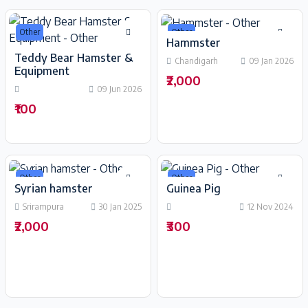
Other
Other
Hammster
Teddy Bear Hamster &
Chandigarh
09 Jan 2026
Equipment
₹2,000
09 Jun 2026
₹100
Other
Other
Syrian hamster
Guinea Pig
Srirampura
30 Jan 2025
12 Nov 2024
₹2,000
₹300