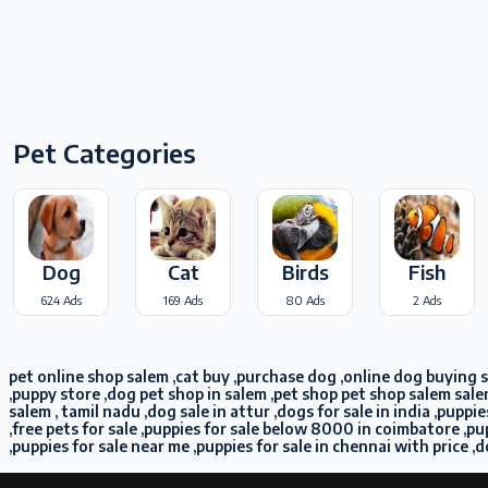
Pet Categories
Dog
Cat
Birds
Fish
624 Ads
169 Ads
80 Ads
2 Ads
pet online shop salem ,cat buy ,purchase dog ,online dog buying sa
,puppy store ,dog pet shop in salem ,pet shop pet shop salem sale
salem , tamil nadu ,dog sale in attur ,dogs for sale in india ,pup
,free pets for sale ,puppies for sale below 8000 in coimbatore ,
,puppies for sale near me ,puppies for sale in chennai with price ,d