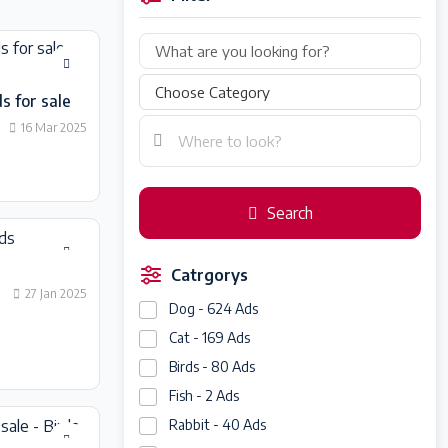
s for sale
16 Mar 2025
Search
Catrgorys
27 Jan 2025
Dog - 624 Ads
Cat - 169 Ads
Birds - 80 Ads
Fish - 2 Ads
Rabbit - 40 Ads