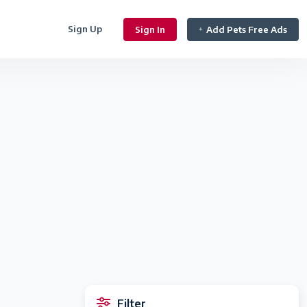
Sign Up
Sign In
Add Pets Free Ads
Filter