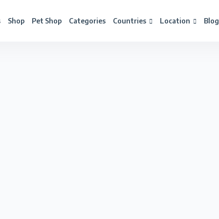
s
Shop
Pet Shop
Categories
Countries
Location
Blog