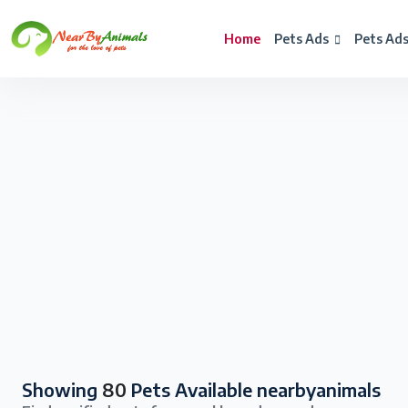
Home
Pets Ads
Pets Ad
Showing
80
Pets Available nearbyanimals