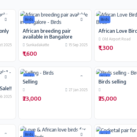
Birds
Birds
only
African breeding pair
African Love Bird
available in Bangalore
Old Airport Road
ct 2025
Sunkadakatte
15 Sep 2025
₹1,300
₹1,600
Birds
Birds
Selling
Birds selling
Sale!!
27 Jan 2025
eb 2025
₹23,000
₹25,000
Birds
Birds