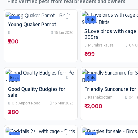
Find verified pets from real breeders and owners
Birds
Birds
Young Quaker Parrot
5 Love birds with cage 
16 Jan 2026
999rs
₹200
Mumbra kausa
04 O
₹999
Birds
Birds
Good Quality Budgies for
Friendly Sunconure for 
sale
Kazhakootam
04 F
Old Airport Road
16 Mar 2025
₹12,000
₹380
Birds
Birds