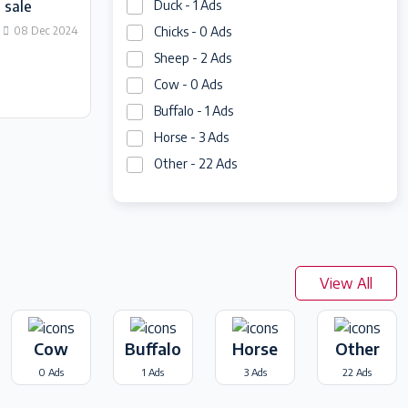
 sale
Duck - 1 Ads
08 Dec 2024
Chicks - 0 Ads
Sheep - 2 Ads
Cow - 0 Ads
Buffalo - 1 Ads
Horse - 3 Ads
Other - 22 Ads
View All
Cow
Buffalo
Horse
Other
0 Ads
1 Ads
3 Ads
22 Ads