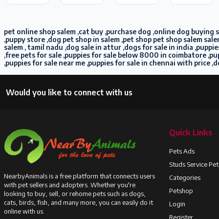
pet online shop salem ,cat buy ,purchase dog ,online dog buying sa
,puppy store ,dog pet shop in salem ,pet shop pet shop salem sale
salem , tamil nadu ,dog sale in attur ,dogs for sale in india ,pup
,free pets for sale ,puppies for sale below 8000 in coimbatore ,
,puppies for sale near me ,puppies for sale in chennai with price ,d
Would you like to connect with us
Quick Links
Pets Ads
Studs Service Pe
NearbyAnimals is a free platform that connects users
Categories
with pet sellers and adopters. Whether you're
Petshop
looking to buy, sell, or rehome pets such as dogs,
cats, birds, fish, and many more, you can easily do it
Login
online with us.
Register