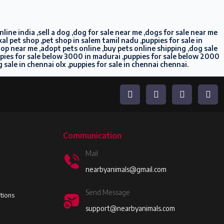
ine india ,sell a dog ,dog for sale near me ,dogs for sale near me
l pet shop ,pet shop in salem tamil nadu ,puppies for sale in
shop near me ,adopt pets online ,buy pets online shipping ,dog sale
ppies for sale below 3000 in madurai ,puppies for sale below 2000
g sale in chennai olx ,puppies for sale in chennai chennai.
Communication
Mail
nearbyanimals@gmail.com
Send Message
tions
support@nearbyanimals.com