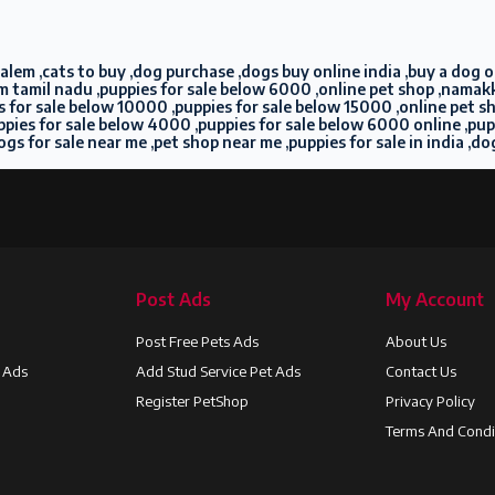
lem ,cats to buy ,dog purchase ,dogs buy online india ,buy a dog onl
m tamil nadu ,puppies for sale below 6000 ,online pet shop ,namakka
pies for sale below 10000 ,puppies for sale below 15000 ,online pet 
puppies for sale below 4000 ,puppies for sale below 6000 online ,pu
ogs for sale near me ,pet shop near me ,puppies for sale in india ,do
Post Ads
My Account
Post Free Pets Ads
About Us
t Ads
Add Stud Service Pet Ads
Contact Us
Register PetShop
Privacy Policy
Terms And Condi