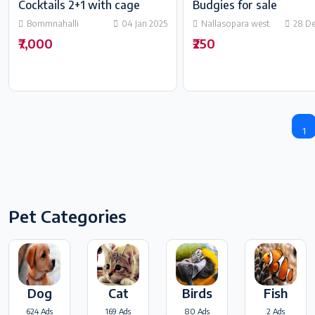
Cocktails 2+1 with cage
Budgies for sale
Bommnahalli
04 Jan 2025
Nallasopara west
28 D
₹7,000
₹250
1
Pet Categories
Dog
Cat
Birds
Fish
624 Ads
169 Ads
80 Ads
2 Ads