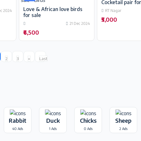
Cocketail pair for
Love & African love birds
ec 2024
RT Nagar
for sale
₹5,000
21 Dec 2024
₹6,500
2
3
»
Last
Rabbit
Duck
Chicks
Sheep
40 Ads
1 Ads
0 Ads
2 Ads