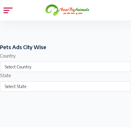
Pets Ads City Wise
Country
State