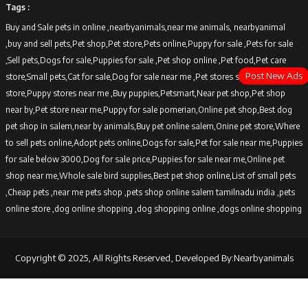
Tags :
Buy and Sale pets in online ,nearbyanimals,near me animals, nearbyanimal
,buy and sell pets,Pet shop,Pet store,Pets online,Puppy for sale ,Pets for sale
,Sell pets,Dogs for sale,Puppies for sale ,Pet shop online ,Pet food,Pet care
Post New Ads
store,Small pets,Cat for sale,Dog for sale near me ,Pet stores sell dogs,Puppy
store,Puppy stores near me ,Buy puppies,Petsmart,Near pet shop,Pet shop
near by,Pet store near me,Puppy for sale pomerian,Online pet shop,Best dog
pet shop in salem,near by animals,Buy pet online salem,Onine pet store,Where
to sell pets online,Adopt pets online,Dogs for sale,Pet for sale near me,Puppies
for sale below 3000,Dog for sale price,Puppies for sale near me,Online pet
shop near me,Whole sale bird supplies,Best pet shop online,List of small pets
,Cheap pets ,near me pets shop ,pets shop online salem tamilnadu india ,pets
online store ,dog online shopping ,dog shopping online ,dogs online shopping
Copyright © 2025, All Rights Reserved, Developed By:Nearbyanimals