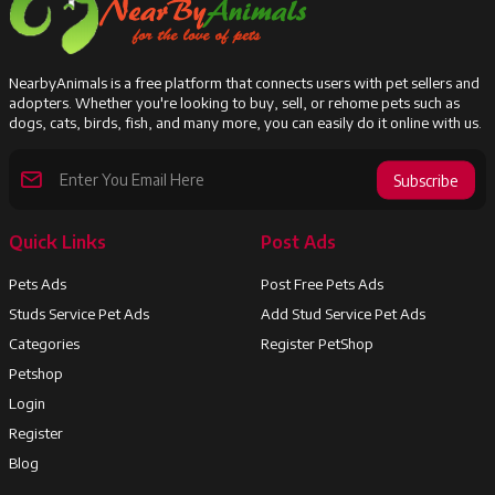
NearbyAnimals is a free platform that connects users with pet sellers and
adopters. Whether you're looking to buy, sell, or rehome pets such as
dogs, cats, birds, fish, and many more, you can easily do it online with us.
Subscribe
Quick Links
Post Ads
Pets Ads
Post Free Pets Ads
Studs Service Pet Ads
Add Stud Service Pet Ads
Categories
Register PetShop
Petshop
Login
Register
Blog