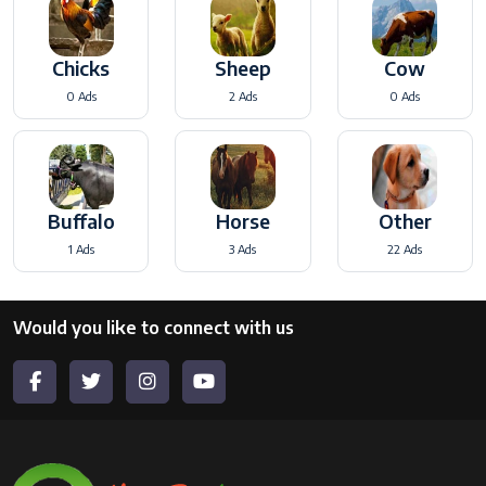
Chicks
Sheep
Cow
0 Ads
2 Ads
0 Ads
Buffalo
Horse
Other
1 Ads
3 Ads
22 Ads
Would you like to connect with us