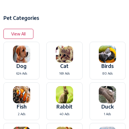
Pet Categories
View All
Dog
Cat
Birds
624 Ads
169 Ads
80 Ads
Fish
Rabbit
Duck
2 Ads
40 Ads
1 Ads