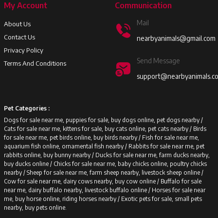
My Account
Communication
Mail
About Us
Contact Us
nearbyanimals@gmail.com
Privacy Policy
Send Message
Terms And Conditions
support@nearbyanimals.c
Pet Categories :
Dogs for sale near me, puppies for sale, buy dogs online, pet dogs nearby /
Cats for sale near me, kittens for sale, buy cats online, pet cats nearby /
Birds
for sale near me, pet birds online, buy birds nearby /
Fish for sale near me,
aquarium fish online, ornamental fish nearby /
Rabbits for sale near me, pet
rabbits online, buy bunny nearby /
Ducks for sale near me, farm ducks nearby,
buy ducks online /
Chicks for sale near me, baby chicks online, poultry chicks
nearby /
Sheep for sale near me, farm sheep nearby, livestock sheep online /
Cow for sale near me, dairy cows nearby, buy cow online /
Buffalo for sale
near me, dairy buffalo nearby, livestock buffalo online /
Horses for sale near
me, buy horse online, riding horses nearby /
Exotic pets for sale, small pets
nearby, buy pets online.