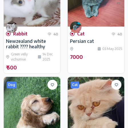
Rabbit
Cat
40
40
Newzealand white
Persian cat
rabbit ???? healthy
03 May 2025
Green velly
14 Dec
7000
vichumve
2025
₹ 500
Dog
Cat