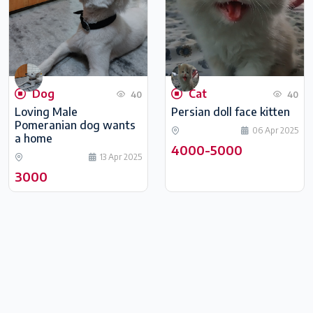
Dog
Cat
40
40
Loving Male
Persian doll face kitten
Pomeranian dog wants
06 Apr 2025
a home
4000-5000
13 Apr 2025
3000