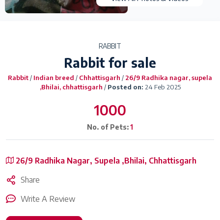
RABBIT
Rabbit for sale
Rabbit
/
Indian breed
/
Chhattisgarh
/
26/9 Radhika nagar, supela
,Bhilai, chhattisgarh
/
Posted on:
24 Feb 2025
1000
No. of Pets:
1
26/9 Radhika Nagar, Supela ,Bhilai, Chhattisgarh
Share
Write A Review