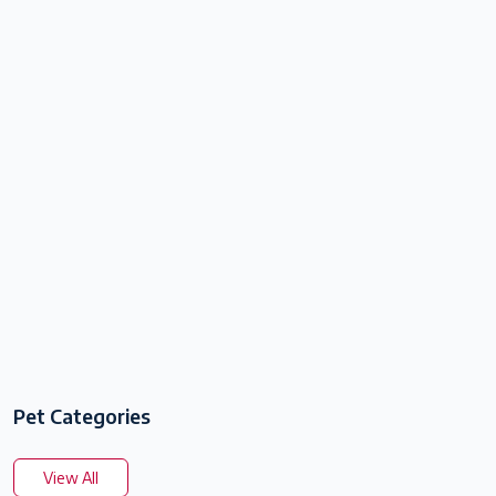
Pet Categories
View All