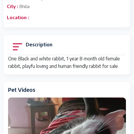
City :
Bhilai
Location :
Description
One Black and white rabbit, 1 year 8 month old female
rabbit, playfu loving and human friendly rabbit for sale.
Pet Videos