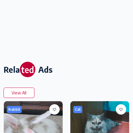
ted
Rela
Ads
View All
Rabbit
Cat