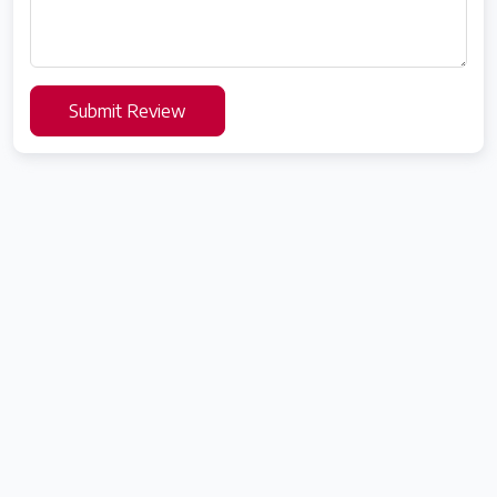
Submit Review