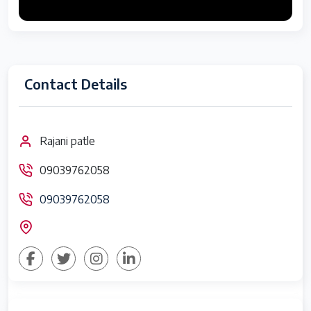
Contact Details
Rajani patle
09039762058
09039762058