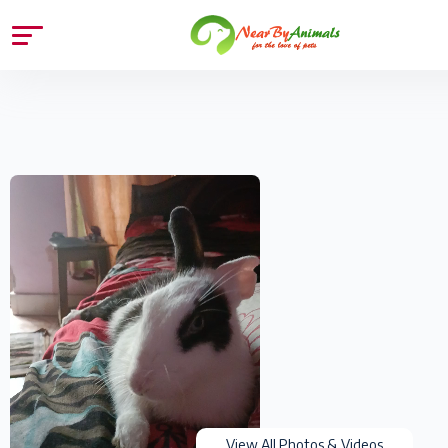
View All Photos & Videos