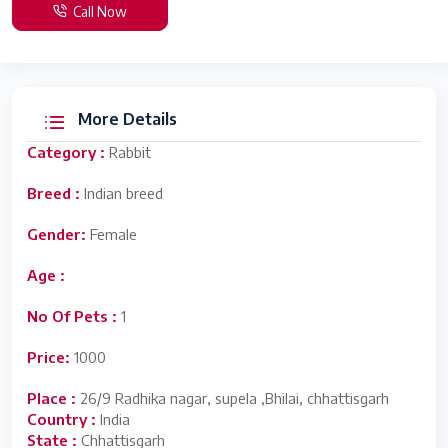
Call Now
More Details
Category :
Rabbit
Breed :
Indian breed
Gender:
Female
Age :
No Of Pets :
1
Price:
1000
Place :
26/9 Radhika nagar, supela ,Bhilai, chhattisgarh
Country :
India
State :
Chhattisgarh