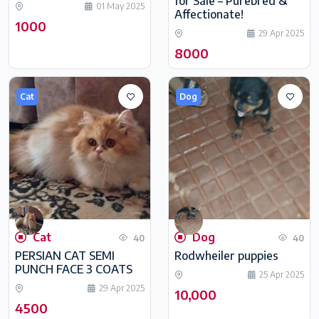
for Sale – Purebred &
01 May 2025
Affectionate!
1000
29 Apr 2025
8000
Cat
Dog
Cat
Dog
40
40
PERSIAN CAT SEMI
Rodwheiler puppies
PUNCH FACE 3 COATS
25 Apr 2025
29 Apr 2025
10,000
4500