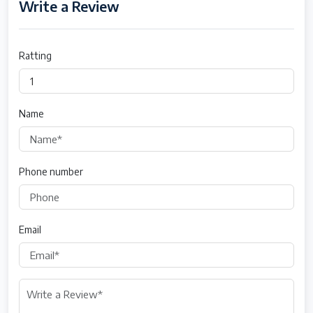
Write a Review
Ratting
Name
Phone number
Email