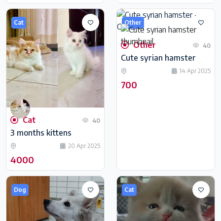
Cat
Other
Other
40
Cute syrian hamster
14 Apr 2025
700
Cat
40
3 months kittens
20 Apr 2025
4000
Dog
Cat