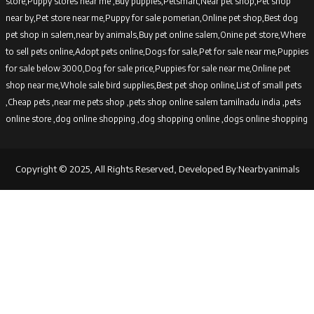
store,Puppy stores near me ,Buy puppies,Petsmart,Near pet shop,Pet shop
near by,Pet store near me,Puppy for sale pomerian,Online pet shop,Best dog
pet shop in salem,near by animals,Buy pet online salem,Onine pet store,Where
to sell pets online,Adopt pets online,Dogs for sale,Pet for sale near me,Puppies
for sale below 3000,Dog for sale price,Puppies for sale near me,Online pet
shop near me,Whole sale bird supplies,Best pet shop online,List of small pets
,Cheap pets ,near me pets shop ,pets shop online salem tamilnadu india ,pets
online store ,dog online shopping ,dog shopping online ,dogs online shopping
Copyright © 2025, All Rights Reserved, Developed By:Nearbyanimals