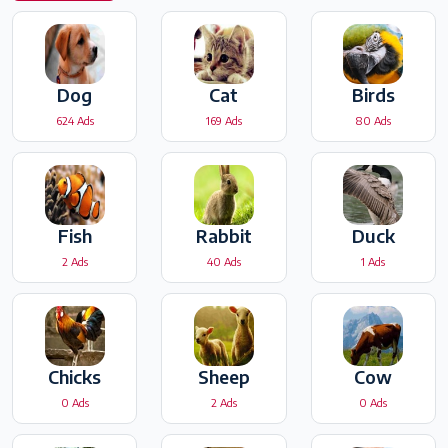
Dog
Cat
Birds
624 Ads
169 Ads
80 Ads
Fish
Rabbit
Duck
2 Ads
40 Ads
1 Ads
Chicks
Sheep
Cow
0 Ads
2 Ads
0 Ads