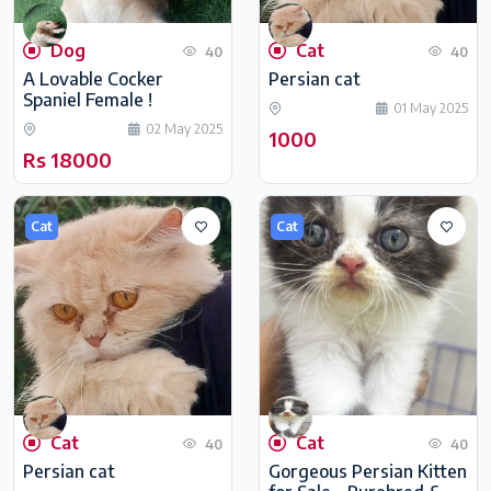
Dog
Cat
40
40
A Lovable Cocker
Persian cat
Spaniel Female !
01 May 2025
02 May 2025
1000
Rs 18000
Cat
Cat
Cat
Cat
40
40
Persian cat
Gorgeous Persian Kitten