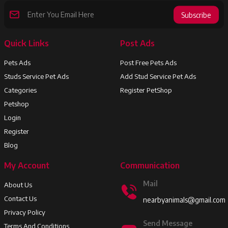
Subscribe
Quick Links
Post Ads
Pets Ads
Post Free Pets Ads
Studs Service Pet Ads
Add Stud Service Pet Ads
Categories
Register PetShop
Petshop
Login
Register
Blog
My Account
Communication
Mail
About Us
Contact Us
nearbyanimals@gmail.com
Privacy Policy
Send Message
Terms And Conditions