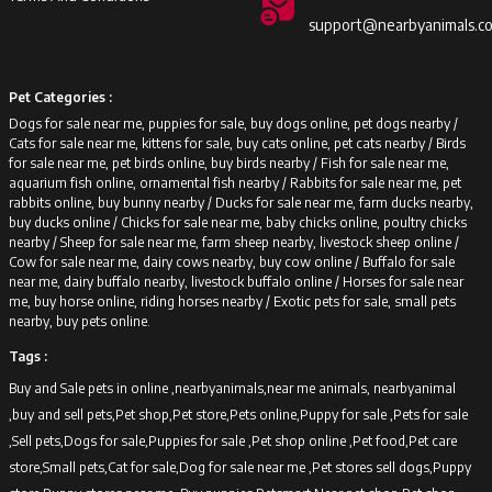
support@nearbyanimals.c
Pet Categories :
Dogs for sale near me, puppies for sale, buy dogs online, pet dogs nearby /
Cats for sale near me, kittens for sale, buy cats online, pet cats nearby /
Birds
for sale near me, pet birds online, buy birds nearby /
Fish for sale near me,
aquarium fish online, ornamental fish nearby /
Rabbits for sale near me, pet
rabbits online, buy bunny nearby /
Ducks for sale near me, farm ducks nearby,
buy ducks online /
Chicks for sale near me, baby chicks online, poultry chicks
nearby /
Sheep for sale near me, farm sheep nearby, livestock sheep online /
Cow for sale near me, dairy cows nearby, buy cow online /
Buffalo for sale
near me, dairy buffalo nearby, livestock buffalo online /
Horses for sale near
me, buy horse online, riding horses nearby /
Exotic pets for sale, small pets
nearby, buy pets online.
Tags :
Buy and Sale pets in online ,nearbyanimals,near me animals, nearbyanimal
,buy and sell pets,Pet shop,Pet store,Pets online,Puppy for sale ,Pets for sale
,Sell pets,Dogs for sale,Puppies for sale ,Pet shop online ,Pet food,Pet care
store,Small pets,Cat for sale,Dog for sale near me ,Pet stores sell dogs,Puppy