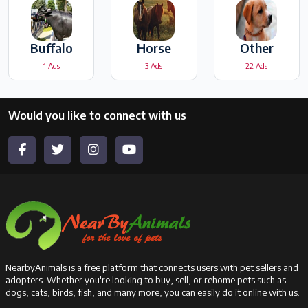
Buffalo
Horse
Other
1 Ads
3 Ads
22 Ads
Would you like to connect with us
NearbyAnimals is a free platform that connects users with pet sellers and
adopters. Whether you're looking to buy, sell, or rehome pets such as
dogs, cats, birds, fish, and many more, you can easily do it online with us.