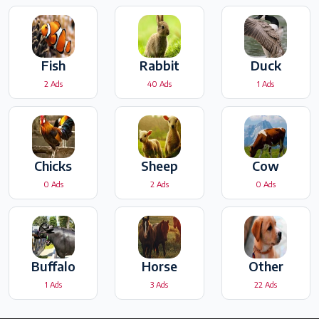
Fish
Rabbit
Duck
2 Ads
40 Ads
1 Ads
Chicks
Sheep
Cow
0 Ads
2 Ads
0 Ads
Buffalo
Horse
Other
1 Ads
3 Ads
22 Ads