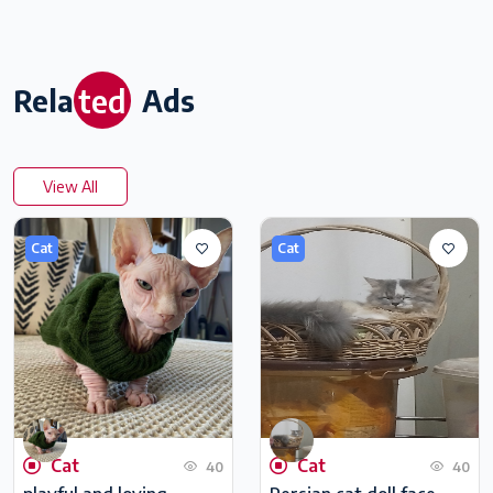
ted
Rela
Ads
View All
Cat
Cat
Cat
Cat
40
40