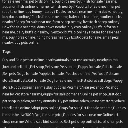
for sale near me, pet birds online, buy birds nearby /
Fish for sale near me,
aquarium fish online, ornamental fish nearby /
Rabbits for sale near me, pet
rabbits online, buy bunny nearby /
Ducks for sale near me, farm ducks nearby,
buy ducks online /
Chicks for sale near me, baby chicks online, poultry chicks
nearby /
Sheep for sale near me, farm sheep nearby, livestock sheep online /
Cow for sale near me, dairy cows nearby, buy cow online /
Buffalo for sale
near me, dairy buffalo nearby, livestock buffalo online /
Horses for sale near
me, buy horse online, riding horses nearby /
Exotic pets for sale, small pets
nearby, buy pets online.
Tags :
Buy and Sale pets in online ,nearbyanimals,near me animals, nearbyanimal
,buy and sell pets,Pet shop,Pet store,Pets online,Puppy for sale ,Pets for sale
,Sell pets,Dogs for sale,Puppies for sale ,Pet shop online ,Pet food,Pet care
store,Small pets,Cat for sale,Dog for sale near me ,Pet stores sell dogs,Puppy
store,Puppy stores near me ,Buy puppies,Petsmart,Near pet shop,Pet shop
near by,Pet store near me,Puppy for sale pomerian,Online pet shop,Best dog
pet shop in salem,near by animals,Buy pet online salem,Onine pet store,Where
to sell pets online,Adopt pets online,Dogs for sale,Pet for sale near me,Puppies
for sale below 3000,Dog for sale price,Puppies for sale near me,Online pet
shop near me,Whole sale bird supplies,Best pet shop online,List of small pets