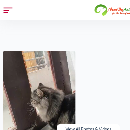
View All Photos & Videos