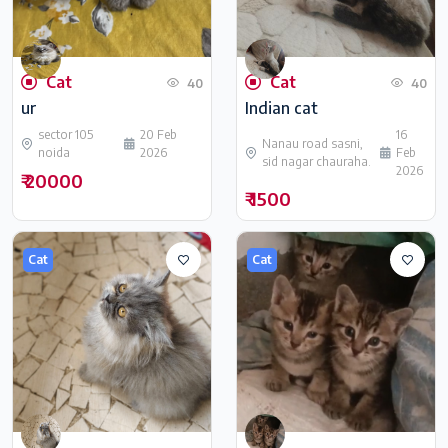
Cat
Cat
40
40
ur
Indian cat
sector 105
20 Feb
16
Nanau road sasni,
noida
2026
Feb
sid nagar chauraha.
2026
₹ 20000
₹ 1500
Cat
Cat