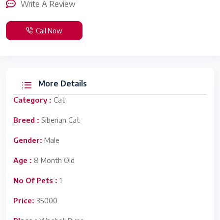
Write A Review
Call Now
More Details
Category :
Cat
Breed :
Siberian Cat
Gender:
Male
Age :
8 Month Old
No Of Pets :
1
Price:
35000