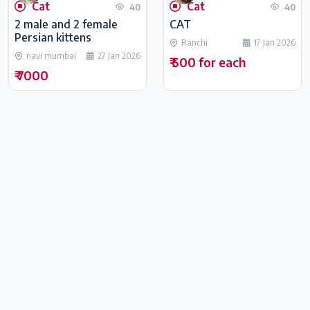
Cat
Cat
40
40
2 male and 2 female
CAT
Persian kittens
Ranchi
17 Jan 2026
navi mumbai
27 Jan 2026
₹ 500 for each
₹ 7000