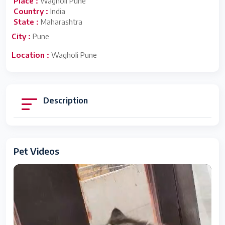
Place :
Wagholi Pune
Country :
India
State :
Maharashtra
City :
Pune
Location :
Wagholi Pune
Description
Pet Videos