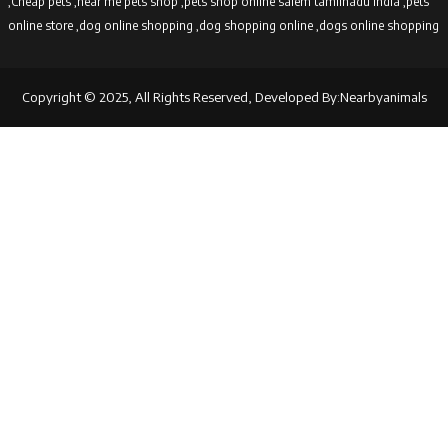
,Cheap pets ,near me pets shop ,pets shop online salem tamilnadu india ,pets
online store ,dog online shopping ,dog shopping online ,dogs online shopping
Copyright © 2025, All Rights Reserved, Developed By:Nearbyanimals