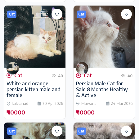
Cat
Cat
Cat
Cat
40
40
White and orange
Persian Male Cat for
persian kitten male and
Sale 8 Months Healthy
female
& Active
kakkanad
20 Apr 2026
Mawana
24 Mar 2026
₹ 10000
₹ 10000
Cat
Cat