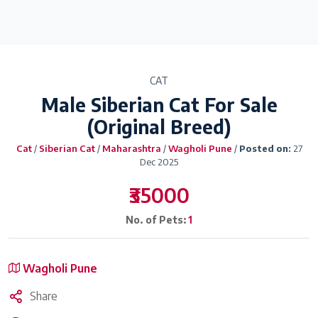
CAT
Male Siberian Cat For Sale
(Original Breed)
Cat
/
Siberian Cat
/
Maharashtra
/
Wagholi Pune
/
Posted on:
27
Dec 2025
₹35000
No. of Pets:
1
Wagholi Pune
Share