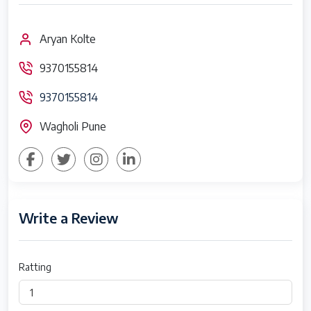
Aryan Kolte
9370155814
9370155814
Wagholi Pune
Write a Review
Ratting