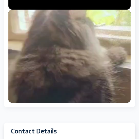
Contact Details