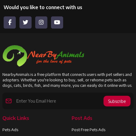
Would you like to connect with us
NearbyAnimals is a free platform that connects users with pet sellers and
adopters. Whether you're looking to buy, sell, or rehome pets such as
dogs, cats, birds, fish, and many more, you can easily do it online with us.
Subscribe
Quick Links
Post Ads
Pets Ads
Post Free Pets Ads