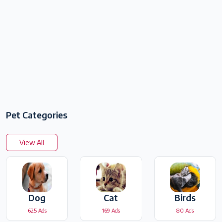
Pet Categories
View All
Dog
Cat
Birds
625 Ads
169 Ads
80 Ads