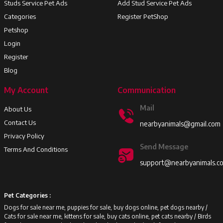
Studs Service Pet Ads
Add Stud Service Pet Ads
Categories
Register PetShop
Petshop
Login
Register
Blog
My Account
Communication
Mail
About Us
Contact Us
nearbyanimals@gmail.com
Privacy Policy
Send Message
Terms And Conditions
support@nearbyanimals.c
Pet Categories :
Dogs for sale near me, puppies for sale, buy dogs online, pet dogs nearby /
Cats for sale near me, kittens for sale, buy cats online, pet cats nearby /
Birds