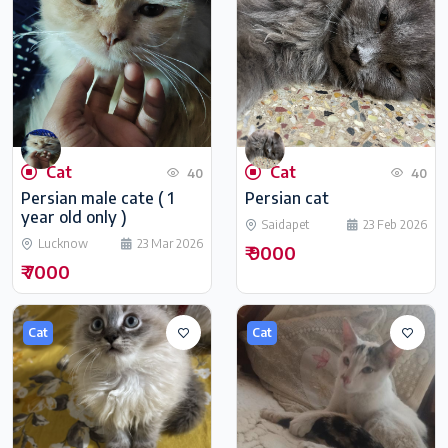
Cat
Cat
40
40
Persian male cate ( 1
Persian cat
year old only )
Saidapet
23 Feb 2026
Lucknow
23 Mar 2026
₹ 9000
₹ 7000
Cat
Cat