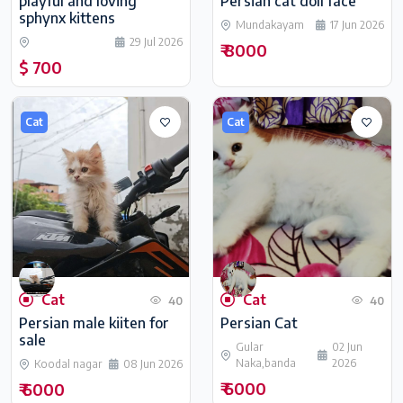
playful and loving
Persian cat doll face
sphynx kittens
Mundakayam
17 Jun 2026
29 Jul 2026
₹ 8000
$ 700
Cat
Cat
Cat
Cat
40
40
Persian male kiiten for
Persian Cat
sale
Gular
02 Jun
Naka,banda
2026
Koodal nagar
08 Jun 2026
₹ 6000
₹ 6000