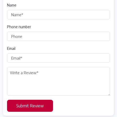
Name
Phone number
Email
Submit Review