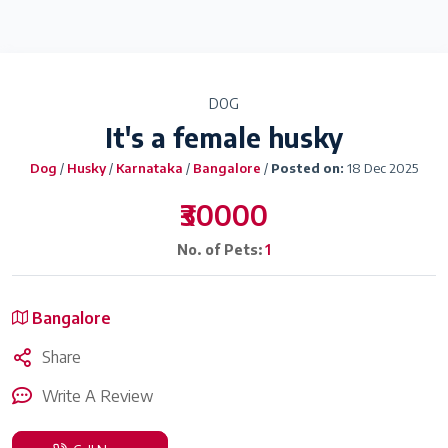
DOG
It's a female husky
Dog
/
Husky
/
Karnataka
/
Bangalore
/
Posted on:
18 Dec 2025
₹30000
No. of Pets:
1
Bangalore
Share
Write A Review