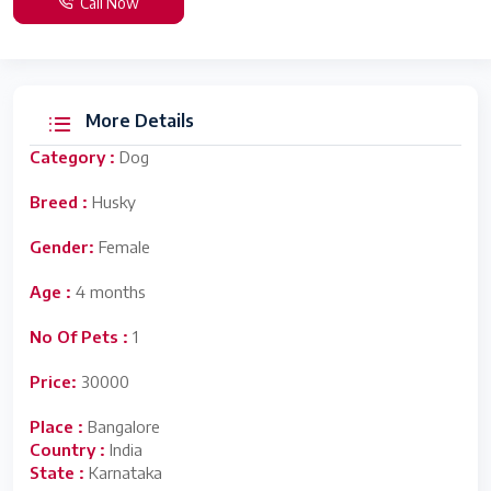
Call Now
More Details
Category :
Dog
Breed :
Husky
Gender:
Female
Age :
4 months
No Of Pets :
1
Price:
30000
Place :
Bangalore
Country :
India
State :
Karnataka