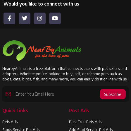
Would you like to connect with us
NearbyAnimals is a free platform that connects users with pet sellers and
adopters. Whether you're looking to buy, sell, or rehome pets such as
dogs, cats, birds, fish, and many more, you can easily do it online with us.
Subscribe
Quick Links
Post Ads
Pets Ads
Post Free Pets Ads
Studs Service Pet Ads
Add Stud Service Pet Ads