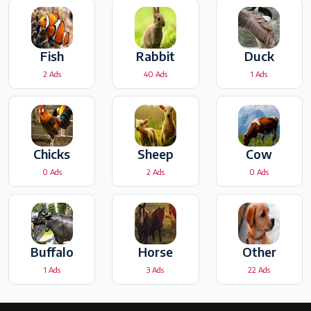
Fish
Rabbit
Duck
2 Ads
40 Ads
1 Ads
Chicks
Sheep
Cow
0 Ads
2 Ads
0 Ads
Buffalo
Horse
Other
1 Ads
3 Ads
22 Ads