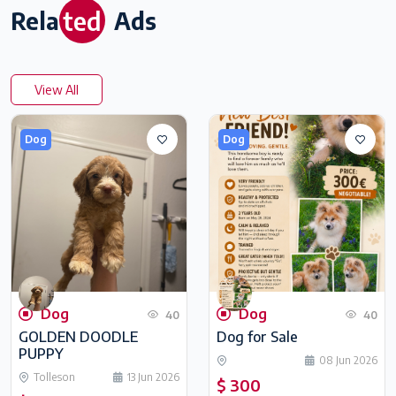
ted
Rela
Ads
View All
Dog
Dog
Dog
Dog
40
40
GOLDEN DOODLE
Dog for Sale
PUPPY
08 Jun 2026
Tolleson
13 Jun 2026
$ 300