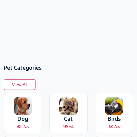
Pet Categories
View All
Dog
Cat
Birds
624 Ads
169 Ads
80 Ads