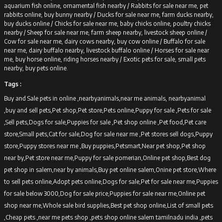
aquarium fish online, ornamental fish nearby /
Rabbits for sale near me, pet
rabbits online, buy bunny nearby /
Ducks for sale near me, farm ducks nearby,
buy ducks online /
Chicks for sale near me, baby chicks online, poultry chicks
nearby /
Sheep for sale near me, farm sheep nearby, livestock sheep online /
Cow for sale near me, dairy cows nearby, buy cow online /
Buffalo for sale
near me, dairy buffalo nearby, livestock buffalo online /
Horses for sale near
me, buy horse online, riding horses nearby /
Exotic pets for sale, small pets
nearby, buy pets online.
Tags :
Buy and Sale pets in online ,nearbyanimals,near me animals, nearbyanimal
,buy and sell pets,Pet shop,Pet store,Pets online,Puppy for sale ,Pets for sale
,Sell pets,Dogs for sale,Puppies for sale ,Pet shop online ,Pet food,Pet care
store,Small pets,Cat for sale,Dog for sale near me ,Pet stores sell dogs,Puppy
store,Puppy stores near me ,Buy puppies,Petsmart,Near pet shop,Pet shop
near by,Pet store near me,Puppy for sale pomerian,Online pet shop,Best dog
pet shop in salem,near by animals,Buy pet online salem,Onine pet store,Where
to sell pets online,Adopt pets online,Dogs for sale,Pet for sale near me,Puppies
for sale below 3000,Dog for sale price,Puppies for sale near me,Online pet
shop near me,Whole sale bird supplies,Best pet shop online,List of small pets
,Cheap pets ,near me pets shop ,pets shop online salem tamilnadu india ,pets