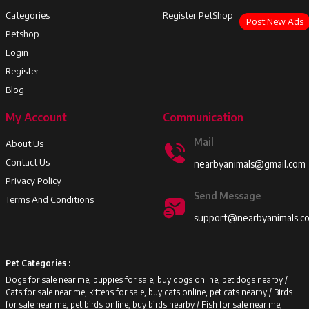
Categories
Register PetShop
Post New Ads
Petshop
Login
Register
Blog
My Account
Communication
Mail
About Us
Contact Us
nearbyanimals@gmail.com
Privacy Policy
Send Message
Terms And Conditions
support@nearbyanimals.c
Pet Categories :
Dogs for sale near me, puppies for sale, buy dogs online, pet dogs nearby /
Cats for sale near me, kittens for sale, buy cats online, pet cats nearby /
Birds
for sale near me, pet birds online, buy birds nearby /
Fish for sale near me,