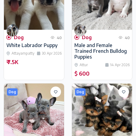
Dog
Dog
40
40
White Labrador Puppy
Male and Female
Trained French Bulldog
Attayampatty
30 Apr 2026
Puppies
₹ 7.5K
Attur
14 Apr 2026
$ 600
Dog
Dog