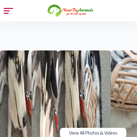
View All Photos & Videos