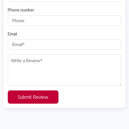
Phone number
Email
Submit Review