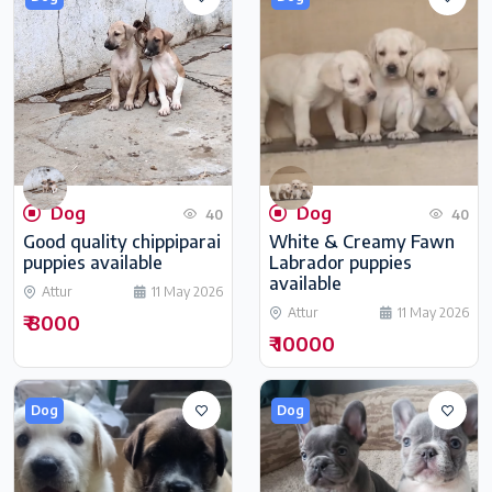
Dog
Dog
40
40
Good quality chippiparai
White & Creamy Fawn
puppies available
Labrador puppies
available
Attur
11 May 2026
Attur
11 May 2026
₹ 8000
₹ 10000
Dog
Dog