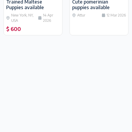
Trained Maltese
Cute pomerinian
Puppies available
puppies available
New York, NY,
14 Apr
Attur
12 Mar 2026
USA
2026
$ 600