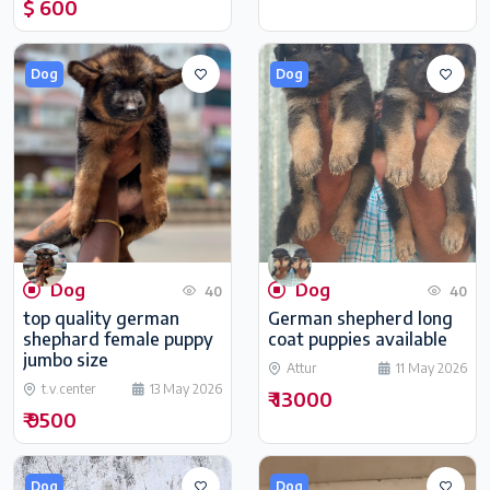
$ 600
Dog
Dog
Dog
Dog
40
40
top quality german
German shepherd long
shephard female puppy
coat puppies available
jumbo size
Attur
11 May 2026
t.v.center
13 May 2026
₹ 13000
₹ 9500
Dog
Dog