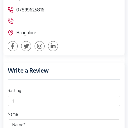
07899625816
Bangalore
Write a Review
Ratting
Name