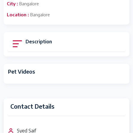
City :
Bangalore
Location :
Bangalore
Description
Pet Videos
Contact Details
Syed Saif