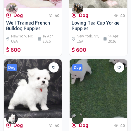
Dog
Dog
40
40
Well Trained French
Loving Tea Cup Yorkie
Bulldog Puppies
Puppies
New York, NY,
14 Apr
New York, NY,
14 Apr
USA
2026
USA
2026
$ 600
$ 600
Dog
Dog
Dog
Dog
40
40