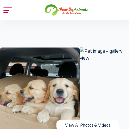
View All Photos & Videos