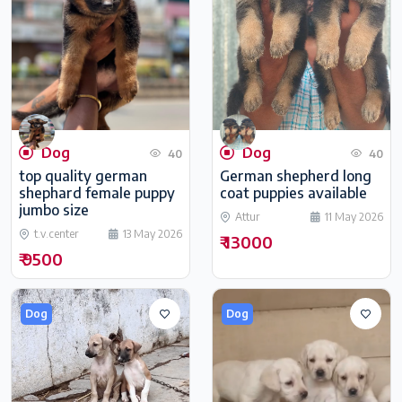
Dog
Dog
40
40
top quality german
German shepherd long
shephard female puppy
coat puppies available
jumbo size
Attur
11 May 2026
t.v.center
13 May 2026
₹ 13000
₹ 9500
Dog
Dog