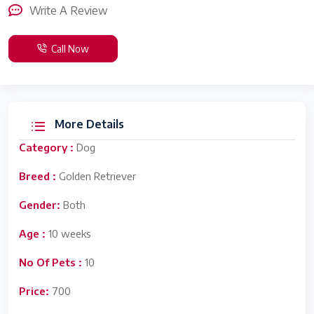
Write A Review
Call Now
More Details
Category :
Dog
Breed :
Golden Retriever
Gender:
Both
Age :
10 weeks
No Of Pets :
10
Price:
700