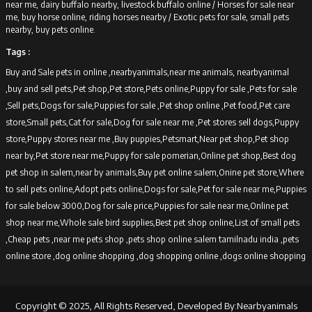
near me, dairy buffalo nearby, livestock buffalo online /
Horses for sale near
me, buy horse online, riding horses nearby /
Exotic pets for sale, small pets
nearby, buy pets online.
Tags :
Buy and Sale pets in online ,nearbyanimals,near me animals, nearbyanimal
,buy and sell pets,Pet shop,Pet store,Pets online,Puppy for sale ,Pets for sale
,Sell pets,Dogs for sale,Puppies for sale ,Pet shop online ,Pet food,Pet care
store,Small pets,Cat for sale,Dog for sale near me ,Pet stores sell dogs,Puppy
store,Puppy stores near me ,Buy puppies,Petsmart,Near pet shop,Pet shop
near by,Pet store near me,Puppy for sale pomerian,Online pet shop,Best dog
pet shop in salem,near by animals,Buy pet online salem,Onine pet store,Where
to sell pets online,Adopt pets online,Dogs for sale,Pet for sale near me,Puppies
for sale below 3000,Dog for sale price,Puppies for sale near me,Online pet
shop near me,Whole sale bird supplies,Best pet shop online,List of small pets
,Cheap pets ,near me pets shop ,pets shop online salem tamilnadu india ,pets
online store ,dog online shopping ,dog shopping online ,dogs online shopping
Copyright © 2025, All Rights Reserved, Developed By:Nearbyanimals