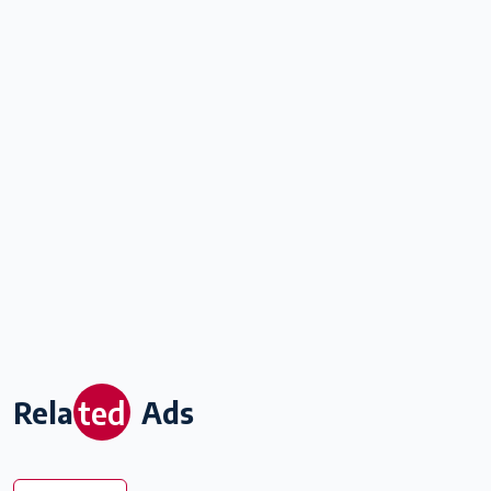
ted
Rela
Ads