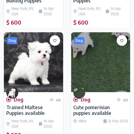
Bulldog Puppies
Puppies
New York, NY,
14 Apr
New York, NY,
14 Apr
USA
2026
USA
2026
$ 600
$ 600
Dog
Dog
Dog
Dog
40
40
Trained Maltese
Cute pomerinian
Puppies available
puppies available
New York, NY,
14 Apr
Attur
12 Mar 2026
USA
2026