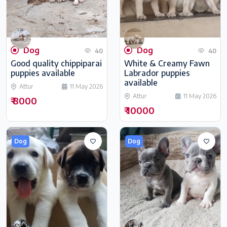
Dog
Dog
40
40
Good quality chippiparai
White & Creamy Fawn
puppies available
Labrador puppies
available
Attur
11 May 2026
Attur
11 May 2026
₹ 8000
₹ 10000
Dog
Dog