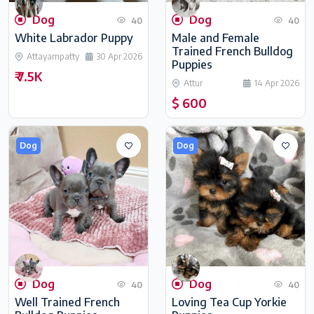
Dog
Dog
40
40
White Labrador Puppy
Male and Female
Trained French Bulldog
Attayampatty
30 Apr 2026
Puppies
₹ 7.5K
Attur
14 Apr 2026
$ 600
Dog
Dog
Dog
Dog
40
40
Well Trained French
Loving Tea Cup Yorkie