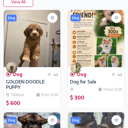
View All
Dog
Dog
Dog
Dog
40
40
GOLDEN DOODLE
Dog for Sale
PUPPY
08 Jun 2026
Tolleson
13 Jun 2026
$ 300
$ 600
Dog
Dog