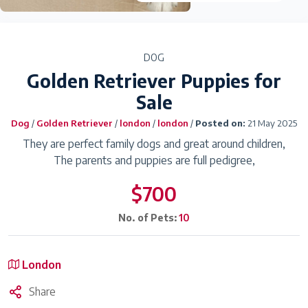
DOG
Golden Retriever Puppies for
Sale
Dog
/
Golden Retriever
/
london
/
london
/
Posted on:
21 May 2025
They are perfect family dogs and great around children,
The parents and puppies are full pedigree,
$700
No. of Pets:
10
London
Share