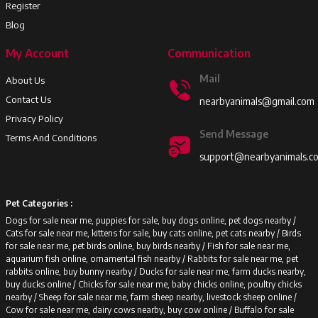
Register
Blog
My Account
Communication
Mail
About Us
Contact Us
nearbyanimals@gmail.com
Privacy Policy
Send Message
Terms And Conditions
support@nearbyanimals.c
Pet Categories :
Dogs for sale near me, puppies for sale, buy dogs online, pet dogs nearby /
Cats for sale near me, kittens for sale, buy cats online, pet cats nearby /
Birds
for sale near me, pet birds online, buy birds nearby /
Fish for sale near me,
aquarium fish online, ornamental fish nearby /
Rabbits for sale near me, pet
rabbits online, buy bunny nearby /
Ducks for sale near me, farm ducks nearby,
buy ducks online /
Chicks for sale near me, baby chicks online, poultry chicks
nearby /
Sheep for sale near me, farm sheep nearby, livestock sheep online /
Cow for sale near me, dairy cows nearby, buy cow online /
Buffalo for sale