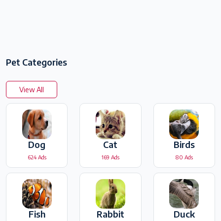
Pet Categories
View All
Dog
Cat
Birds
624 Ads
169 Ads
80 Ads
Fish
Rabbit
Duck