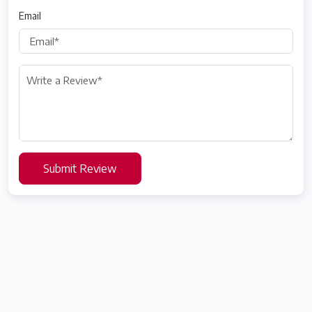
Email
Submit Review