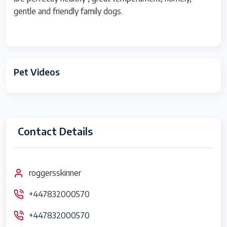
gentle and friendly family dogs.
Pet Videos
Contact Details
roggersskinner
+447832000570
+447832000570