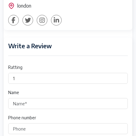
london
Write a Review
Ratting
Name
Phone number