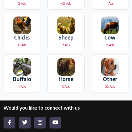
2 Ads
40 Ads
1 Ads
Chicks
Sheep
Cow
0 Ads
2 Ads
0 Ads
Buffalo
Horse
Other
1 Ads
3 Ads
22 Ads
Would you like to connect with us