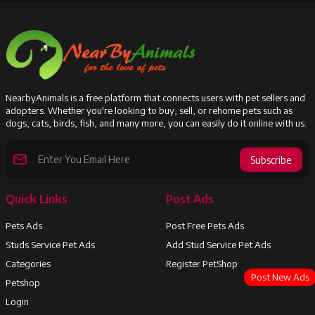
NearbyAnimals is a free platform that connects users with pet sellers and
adopters. Whether you're looking to buy, sell, or rehome pets such as
dogs, cats, birds, fish, and many more, you can easily do it online with us.
Subscribe
Quick Links
Post Ads
Pets Ads
Post Free Pets Ads
Studs Service Pet Ads
Add Stud Service Pet Ads
Categories
Register PetShop
Post New Ads
Petshop
Login