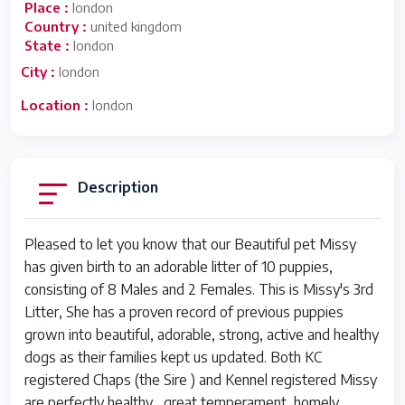
Place :
london
Country :
united kingdom
State :
london
City :
london
Location :
london
Description
Pleased to let you know that our Beautiful pet Missy
has given birth to an adorable litter of 10 puppies,
consisting of 8 Males and 2 Females. This is Missy's 3rd
Litter, She has a proven record of previous puppies
grown into beautiful, adorable, strong, active and healthy
dogs as their families kept us updated. Both KC
registered Chaps (the Sire ) and Kennel registered Missy
are perfectly healthy , great temperament, homely,