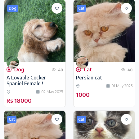
Dog
Cat
Dog
Cat
40
40
A Lovable Cocker
Persian cat
Spaniel Female !
01 May 2025
02 May 2025
1000
Rs 18000
Cat
Cat