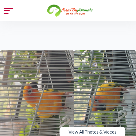
View All Photos & Videos