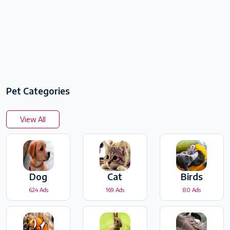
Pet Categories
View All
Dog
Cat
Birds
624 Ads
169 Ads
80 Ads