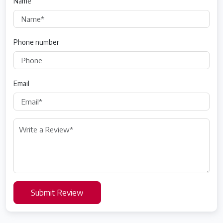
Name
Phone number
Email
Submit Review