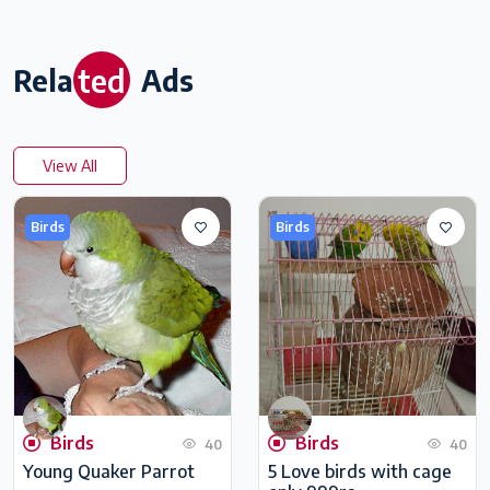
ted
Rela
Ads
View All
Birds
Birds
Birds
Birds
40
40
Young Quaker Parrot
5 Love birds with cage