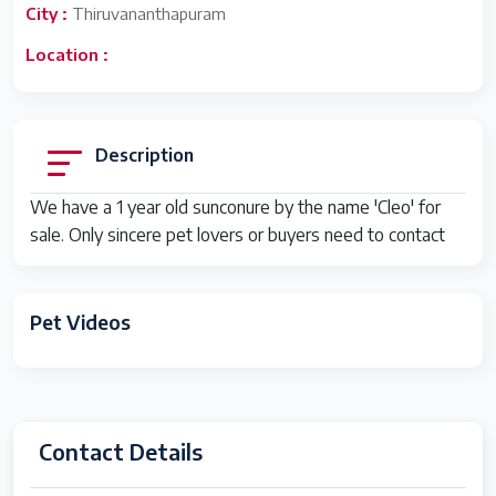
City :
Thiruvananthapuram
Location :
Description
We have a 1 year old sunconure by the name 'Cleo' for
sale. Only sincere pet lovers or buyers need to contact
Pet Videos
Contact Details