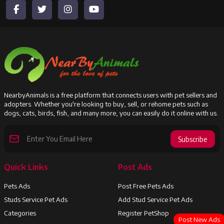
NearbyAnimals is a free platform that connects users with pet sellers and
adopters. Whether you're looking to buy, sell, or rehome pets such as
dogs, cats, birds, fish, and many more, you can easily do it online with us.
Subscribe
Quick Links
Post Ads
Pets Ads
Post Free Pets Ads
Studs Service Pet Ads
Add Stud Service Pet Ads
Categories
Register PetShop
Post New Ads