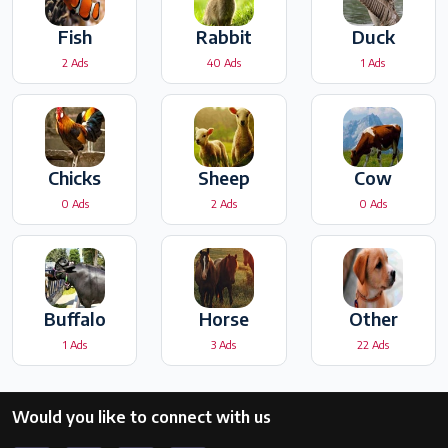
Fish
Rabbit
Duck
2 Ads
40 Ads
1 Ads
Chicks
Sheep
Cow
0 Ads
2 Ads
0 Ads
Buffalo
Horse
Other
1 Ads
3 Ads
22 Ads
Would you like to connect with us