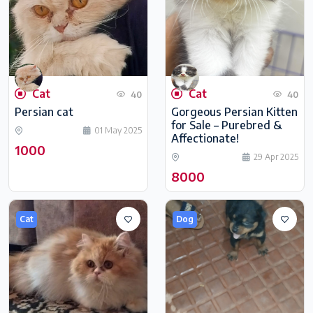
Cat
Cat
40
40
Persian cat
Gorgeous Persian Kitten
for Sale – Purebred &
01 May 2025
Affectionate!
1000
29 Apr 2025
8000
Cat
Dog