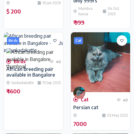
only 999rs
16 Jan 2026
Mumbra
04 Oct
$ 200
kausa
2025
₹ 999
Birds
Cat
Birds
40
African breeding pair
available in Bangalore
Sunkadakatte
15 Sep 2025
₹ 1600
Cat
40
Persian cat
03 May 2025
7000