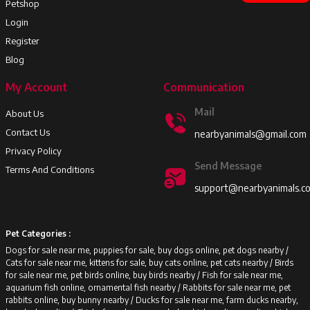
Petshop
Login
Register
Blog
My Account
Communication
Mail
About Us
Contact Us
nearbyanimals@gmail.com
Privacy Policy
Send Message
Terms And Conditions
support@nearbyanimals.c
Pet Categories :
Dogs for sale near me, puppies for sale, buy dogs online, pet dogs nearby /
Cats for sale near me, kittens for sale, buy cats online, pet cats nearby /
Birds
for sale near me, pet birds online, buy birds nearby /
Fish for sale near me,
aquarium fish online, ornamental fish nearby /
Rabbits for sale near me, pet
rabbits online, buy bunny nearby /
Ducks for sale near me, farm ducks nearby,