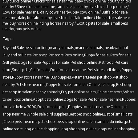
buy ducks online /
Chicks for sale near me, baby chicks online, poultry chicks
nearby /
Sheep for sale near me, farm sheep nearby, livestock sheep online /
Cow for sale near me, dairy cows nearby, buy cow online /
Buffalo for sale
near me, dairy buffalo nearby, livestock buffalo online /
Horses for sale near
me, buy horse online, riding horses nearby /
Exotic pets for sale, small pets
nearby, buy pets online.
Tags :
Buy and Sale pets in online ,nearbyanimals,near me animals, nearbyanimal
,buy and sell pets,Pet shop,Pet store,Pets online,Puppy for sale ,Pets for sale
,Sell pets,Dogs for sale,Puppies for sale ,Pet shop online ,Pet food,Pet care
store,Small pets,Cat for sale,Dog for sale near me ,Pet stores sell dogs,Puppy
store,Puppy stores near me ,Buy puppies,Petsmart,Near pet shop,Pet shop
near by,Pet store near me,Puppy for sale pomerian,Online pet shop,Best dog
pet shop in salem,near by animals,Buy pet online salem,Onine pet store,Where
to sell pets online,Adopt pets online,Dogs for sale,Pet for sale near me,Puppies
for sale below 3000,Dog for sale price,Puppies for sale near me,Online pet
shop near me,Whole sale bird supplies,Best pet shop online,List of small pets
,Cheap pets ,near me pets shop ,pets shop online salem tamilnadu india ,pets
online store ,dog online shopping ,dog shopping online ,dogs online shopping