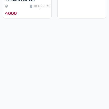
20 Apr 2025
4000