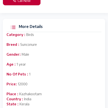
Call Now
More Details
Category :
Birds
Breed :
Sunconure
Gender:
Male
Age :
1 year
No Of Pets :
1
Price:
12000
Place :
Kazhakootam
Country :
India
State :
Kerala