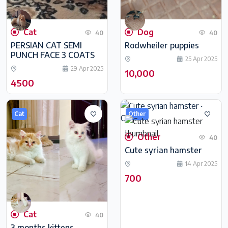
Cat
Dog
40
40
PERSIAN CAT SEMI
Rodwheiler puppies
PUNCH FACE 3 COATS
25 Apr 2025
29 Apr 2025
10,000
4500
Cat
Other
Other
40
Cute syrian hamster
14 Apr 2025
700
Cat
40
3 months kittens