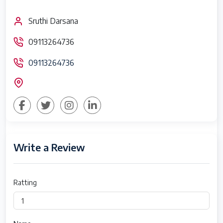
Sruthi Darsana
09113264736
09113264736
Write a Review
Ratting