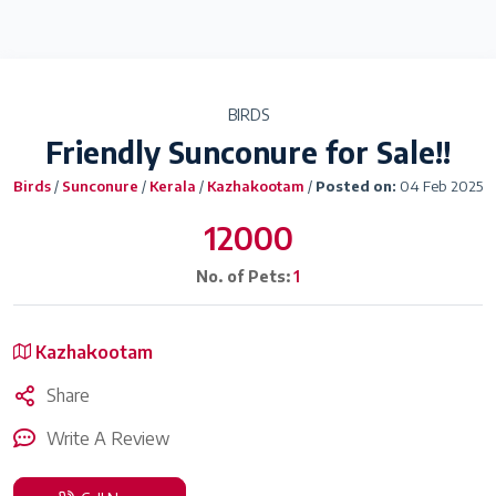
BIRDS
Friendly Sunconure for Sale!!
Birds
/
Sunconure
/
Kerala
/
Kazhakootam
/
Posted on:
04 Feb 2025
12000
No. of Pets:
1
Kazhakootam
Share
Write A Review