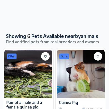
Showing
6
Pets Available nearbyanimals
Find verified pets from real breeders and owners
Other
Other
Pair of a male and a
Guinea Pig
female guinea pig
12 Nov 2024