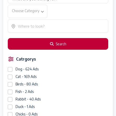
Choose Category
Search
Catrgorys
Dog - 624 Ads
Cat - 169 Ads
Birds - 80 Ads
Fish - 2 Ads
Rabbit - 40 Ads
Duck - 1 Ads
Chicks - 0 Ads