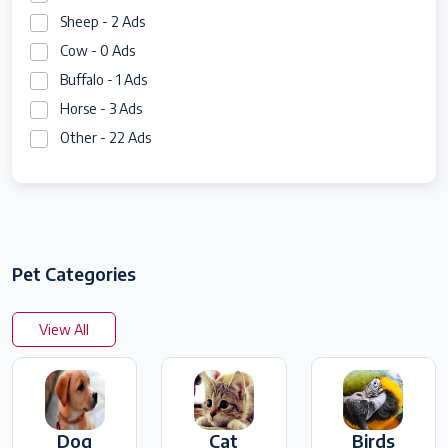
Sheep - 2 Ads
Cow - 0 Ads
Buffalo - 1 Ads
Horse - 3 Ads
Other - 22 Ads
Pet Categories
View All
Dog
Cat
Birds