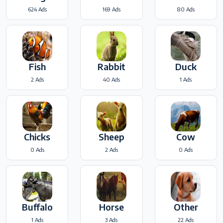
624 Ads
169 Ads
80 Ads
Fish
Rabbit
Duck
2 Ads
40 Ads
1 Ads
Chicks
Sheep
Cow
0 Ads
2 Ads
0 Ads
Buffalo
Horse
Other
1 Ads
3 Ads
22 Ads