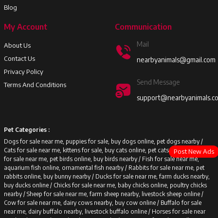
Blog
My Account
Communication
Mail
About Us
Contact Us
nearbyanimals@gmail.com
Privacy Policy
Send Message
Terms And Conditions
support@nearbyanimals.c
Pet Categories :
Dogs for sale near me, puppies for sale, buy dogs online, pet dogs nearby /
Cats for sale near me, kittens for sale, buy cats online, pet cats nearby /
Birds
Post New Ads
for sale near me, pet birds online, buy birds nearby /
Fish for sale near me,
aquarium fish online, ornamental fish nearby /
Rabbits for sale near me, pet
rabbits online, buy bunny nearby /
Ducks for sale near me, farm ducks nearby,
buy ducks online /
Chicks for sale near me, baby chicks online, poultry chicks
nearby /
Sheep for sale near me, farm sheep nearby, livestock sheep online /
Cow for sale near me, dairy cows nearby, buy cow online /
Buffalo for sale
near me, dairy buffalo nearby, livestock buffalo online /
Horses for sale near