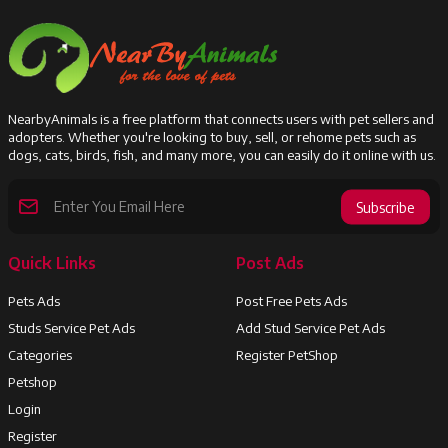
NearbyAnimals is a free platform that connects users with pet sellers and
adopters. Whether you're looking to buy, sell, or rehome pets such as
dogs, cats, birds, fish, and many more, you can easily do it online with us.
Subscribe
Quick Links
Post Ads
Pets Ads
Post Free Pets Ads
Studs Service Pet Ads
Add Stud Service Pet Ads
Categories
Register PetShop
Petshop
Login
Register