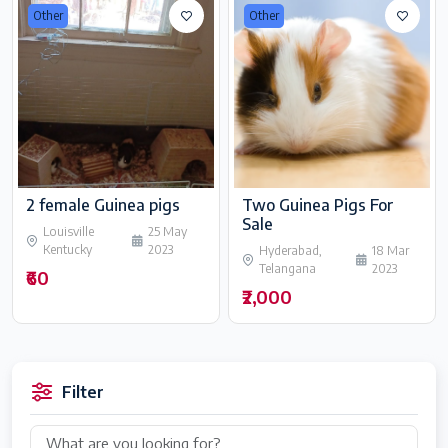
Other
Other
2 female Guinea pigs
Two Guinea Pigs For
Sale
Louisville
25 May
Kentucky
2023
Hyderabad,
18 Mar
Telangana
2023
₹60
₹2,000
Filter