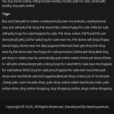
me, buy horse online, riding horses nearby /
Exotic pets for sale, small pets
nearby, buy pets online.
Tags :
Buy and Sale pets in online ,nearbyanimals,near me animals, nearbyanimal
,buy and sell pets,Pet shop,Pet store,Pets online,Puppy for sale ,Pets for sale
,Sell pets,Dogs for sale,Puppies for sale ,Pet shop online ,Pet food,Pet care
store,Small pets,Cat for sale,Dog for sale near me ,Pet stores sell dogs,Puppy
store,Puppy stores near me ,Buy puppies,Petsmart,Near pet shop,Pet shop
near by,Pet store near me,Puppy for sale pomerian,Online pet shop,Best dog
pet shop in salem,near by animals,Buy pet online salem,Onine pet store,Where
to sell pets online,Adopt pets online,Dogs for sale,Pet for sale near me,Puppies
for sale below 3000,Dog for sale price,Puppies for sale near me,Online pet
shop near me,Whole sale bird supplies,Best pet shop online,List of small pets
,Cheap pets ,near me pets shop ,pets shop online salem tamilnadu india ,pets
online store ,dog online shopping ,dog shopping online ,dogs online shopping
Copyright © 2025, All Rights Reserved, Developed By:Nearbyanimals