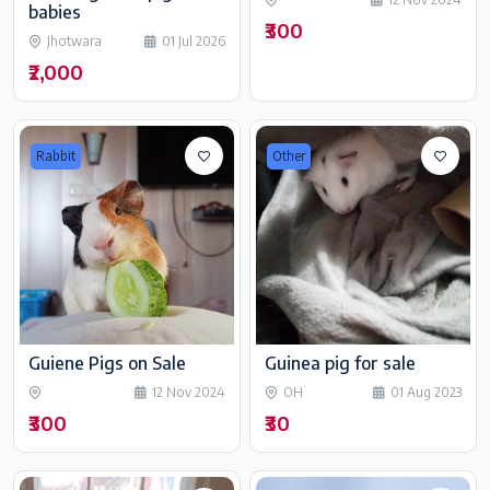
babies
₹300
Jhotwara
01 Jul 2026
₹2,000
Rabbit
Other
Guiene Pigs on Sale
Guinea pig for sale
12 Nov 2024
OH
01 Aug 2023
₹300
₹30