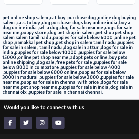
pet online shop salem ,cat buy ,purchase dog ,online dog buying
salem ,cats to buy ,dog purchase ,dogs buy online india ,buy a
dog online india ,sell a dog ,dog for sale near me ,dogs for sale
near me ,puppy store ,dog pet shop in salem ,pet shop pet shop
salem salem tamil nadu ,puppies for sale below 6000 ,online pet
shop ,namakkal pet shop ,pet shop in salem tamil nadu ,puppies
for sale in salem , tamil nadu ,dog sale in attur ,dogs for sale in
india ,puppies for sale below 10000 ,puppies for sale below
15000 ,online pet shop near me ,adopt pets online ,buy pets
online shipping ,dog sale ,free pets for sale ,puppies for sale
below 8000 in coimbatore ,puppies for sale below 4000
,puppies for sale below 6000 online ,puppies for sale below
3000 in madurai ,puppies for sale below 2000 ,puppies for sale
near me ,puppies for sale in chennai with price ,dogs for sale
near me ,pet shop near me ,puppies for sale in india ,dog sale in
chennai olx ,puppies for sale in chennai chennai.
Would you like to connect with us